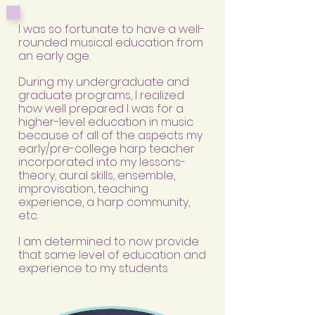
I
was so fortunate to have a well-
rounded musical education from
an early age.
During my undergraduate and
graduate programs, I realized
how well prepared I was for a
higher-level education in music
because of all of the aspects my
early/pre-college harp teacher
incorporated into my lessons-
theory, aural skills, ensemble,
improvisation, teaching
experience, a harp community,
etc.
I am determined to now provide
that same level of education and
experience to my students.