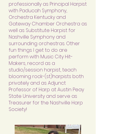
professionally as Principal Harpist
with Paducah Symphony,
Orchestra Kentucky and
Gateway Chamber Orchestra as
well as Substitute Harpist for
Nashville Symphony and
surrounding orchestras. Other
fun things I get to do are
perform with Music City Hit-
Makers, record as a
studio/session harpist, teach
blooming rock-(st)harpists both
privately and as Adjunct
Professor of Harp at Austin Peay
State University and serve as
Treasurer for the Nashville Harp
Society!