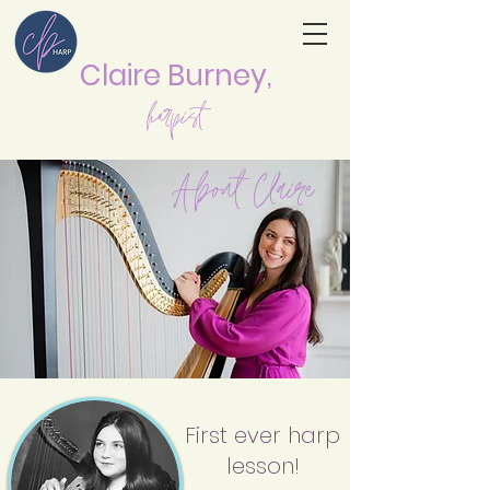
Claire Burne
y,
harpist
About Claire
First ever harp
lesson!