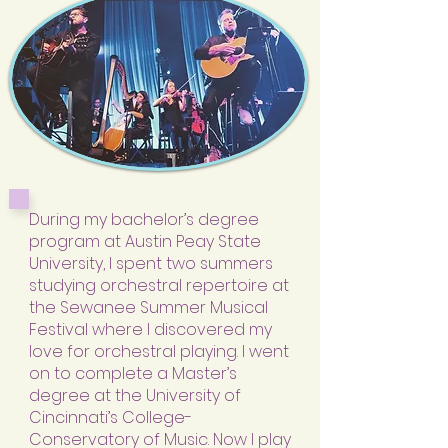
During my bachelor’s degree
program at Austin Peay State
University, I spent two summers
studying orchestral repertoire at
the Sewanee Summer Musical
Festival where I discovered my
love for orchestral playing. I went
on to complete a Master’s
degree at the University of
Cincinnati’s College-
Conservatory of Music. Now I play