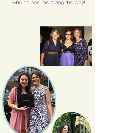
who helped me along the way!