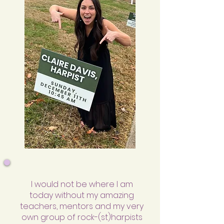
I would not be where I am
today without my amazing
teachers, mentors and my very
own group of rock-(st)harpists