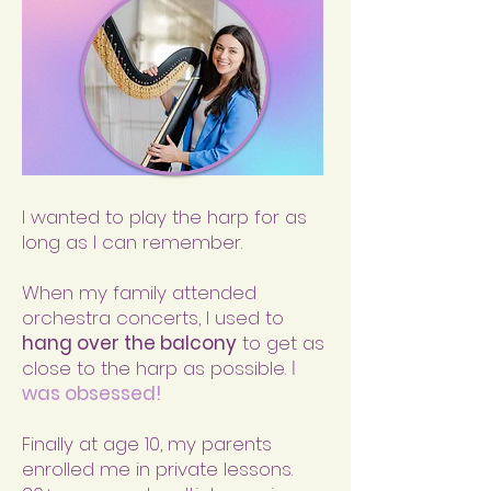
I wanted to play the harp for as
long as I can remember.
When my family attended
orchestra concerts, I used to
hang over the balcony
to get as
close to the harp as possible.
I
was obsessed!
Finally at age 10, my parents
enrolled me in private lessons.