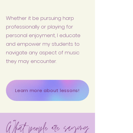
Whether it be pursuing harp
professionally or playing for
personal enjoyment, I educate
and empower my students to
navigate any aspect of music
they may encounter.
Learn more about lessons!
What people are saying