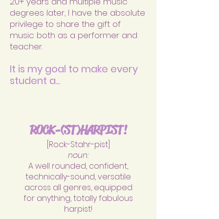
20+ years and multiple music
degrees later, I have the absolute
privilege to share the gift of
music both as a performer and
teacher.
It is
my goal to make every
student a...
ROCK-(ST)HAR
PIST!
[Rock-Stahr-pist]
noun:
A well rounded, confident,
technically-sound, versatile
across all genres, equipped
for anything, totally fabulous
harpist!