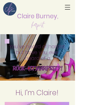
Claire Burne
y,
harpist
You’ve heard of harpist,
but have you ever
hea
rd of a
ROCK-
(ST
)HAR
P
IST
?!
Hi, I’m Claire!