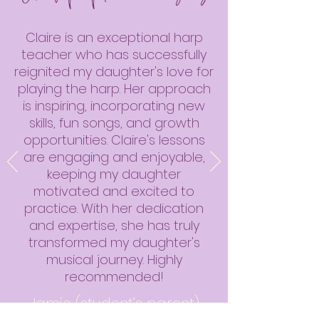
Claire is an exceptional harp
teacher who has successfully
reignited my daughter's love for
playing the harp. Her approach
is inspiring, incorporating new
skills, fun songs, and growth
opportunities. Claire's lessons
are engaging and enjoyable,
keeping my daughter
motivated and excited to
practice. With her dedication
and expertise, she has truly
transformed my daughter's
musical journey. Highly
recommended!
Jamie (student’s parent)